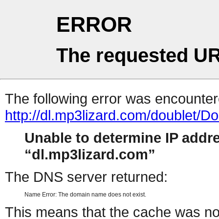
ERROR
The requested UR
The following error was encountere
http://dl.mp3lizard.com/doublet/
Unable to determine IP addr
dl.mp3lizard.com
The DNS server returned:
Name Error: The domain name does not exist.
This means that the cache was no