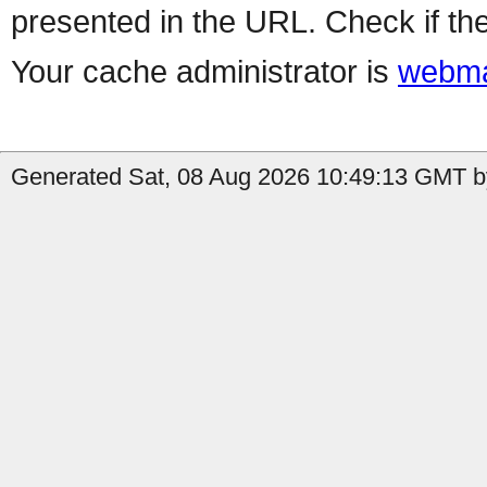
presented in the URL. Check if the
Your cache administrator is
webma
Generated Sat, 08 Aug 2026 10:49:13 GMT b