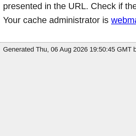
presented in the URL. Check if the
Your cache administrator is
webma
Generated Thu, 06 Aug 2026 19:50:45 GMT b