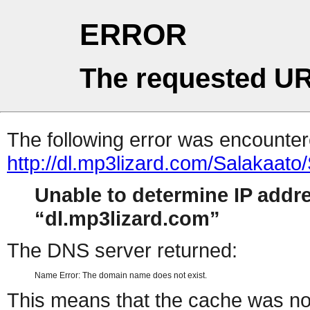
ERROR
The requested UR
The following error was encountere
http://dl.mp3lizard.com/Salakaat
Unable to determine IP addr
dl.mp3lizard.com
The DNS server returned:
Name Error: The domain name does not exist.
This means that the cache was no