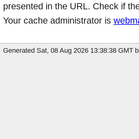
presented in the URL. Check if the
Your cache administrator is
webma
Generated Sat, 08 Aug 2026 13:38:38 GMT by