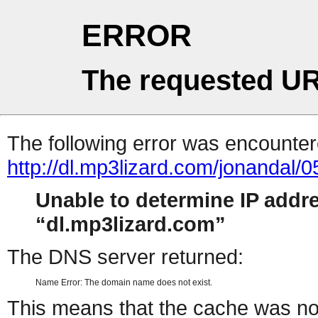
ERROR
The requested UR
The following error was encountere
http://dl.mp3lizard.com/jonandal/
Unable to determine IP addr
dl.mp3lizard.com
The DNS server returned:
Name Error: The domain name does not exist.
This means that the cache was no