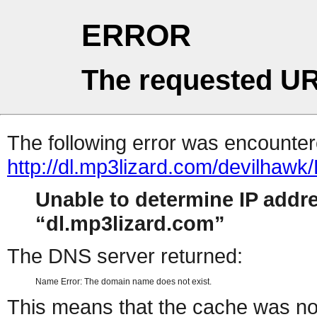
ERROR
The requested UR
The following error was encountere
http://dl.mp3lizard.com/devilhaw
Unable to determine IP addr
dl.mp3lizard.com
The DNS server returned:
Name Error: The domain name does not exist.
This means that the cache was no