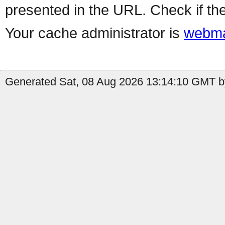
presented in the URL. Check if the
Your cache administrator is
webma
Generated Sat, 08 Aug 2026 13:14:10 GMT by