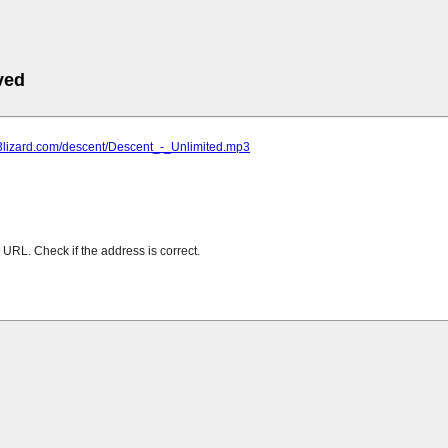
ved
p3lizard.com/descent/Descent_-_Unlimited.mp3
URL. Check if the address is correct.