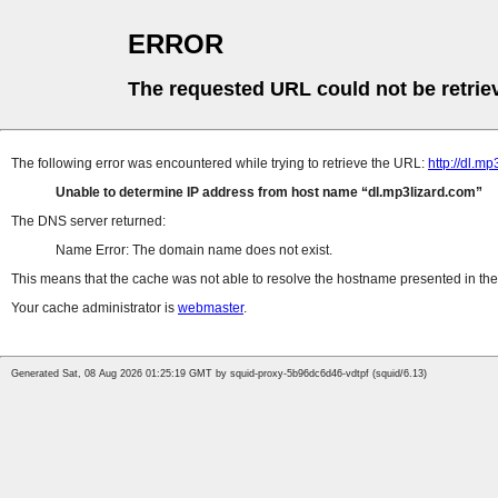
ERROR
The requested URL could not be retrie
The following error was encountered while trying to retrieve the URL:
http://dl.m
Unable to determine IP address from host name
dl.mp3lizard.com
The DNS server returned:
Name Error: The domain name does not exist.
This means that the cache was not able to resolve the hostname presented in the 
Your cache administrator is
webmaster
.
Generated Sat, 08 Aug 2026 01:25:19 GMT by squid-proxy-5b96dc6d46-vdtpf (squid/6.13)