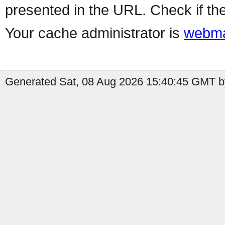
presented in the URL. Check if the
Your cache administrator is
webma
Generated Sat, 08 Aug 2026 15:40:45 GMT by