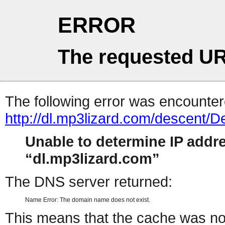
ERROR
The requested UR
The following error was encountere
http://dl.mp3lizard.com/descent/
Unable to determine IP addr
dl.mp3lizard.com
The DNS server returned:
Name Error: The domain name does not exist.
This means that the cache was no