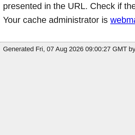
presented in the URL. Check if the
Your cache administrator is
webma
Generated Fri, 07 Aug 2026 09:00:27 GMT by