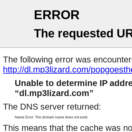
ERROR
The requested UR
The following error was encountere
http://dl.mp3lizard.com/popgoes
Unable to determine IP addr
dl.mp3lizard.com
The DNS server returned:
Name Error: The domain name does not exist.
This means that the cache was no