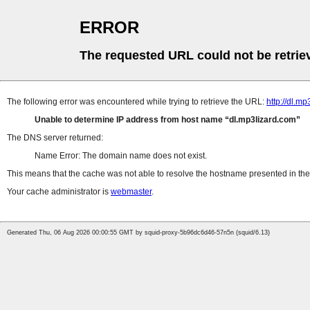
ERROR
The requested URL could not be retrie
The following error was encountered while trying to retrieve the URL:
http://dl.
Unable to determine IP address from host name
dl.mp3lizard.com
The DNS server returned:
Name Error: The domain name does not exist.
This means that the cache was not able to resolve the hostname presented in the 
Your cache administrator is
webmaster
.
Generated Thu, 06 Aug 2026 00:00:55 GMT by squid-proxy-5b96dc6d46-57n5n (squid/6.13)