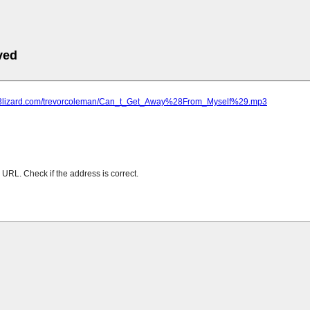
ved
mp3lizard.com/trevorcoleman/Can_t_Get_Away%28From_Myself%29.mp3
URL. Check if the address is correct.