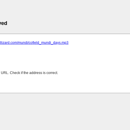
ved
mp3lizard.com/mundi/cofield_mundi_days.mp3
URL. Check if the address is correct.