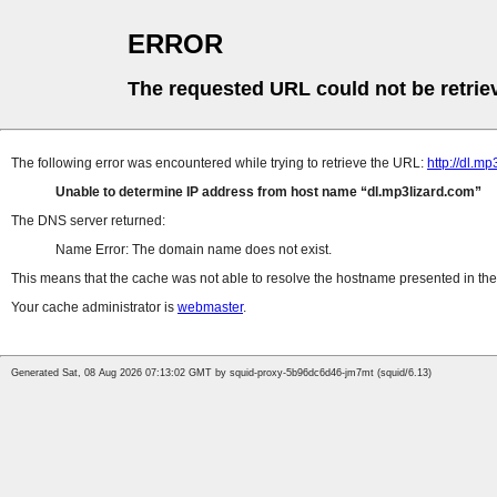
ERROR
The requested URL could not be retrie
The following error was encountered while trying to retrieve the URL:
http://dl.
Unable to determine IP address from host name
dl.mp3lizard.com
The DNS server returned:
Name Error: The domain name does not exist.
This means that the cache was not able to resolve the hostname presented in the 
Your cache administrator is
webmaster
.
Generated Sat, 08 Aug 2026 07:13:02 GMT by squid-proxy-5b96dc6d46-jm7mt (squid/6.13)