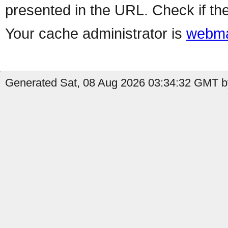
presented in the URL. Check if the
Your cache administrator is
webma
Generated Sat, 08 Aug 2026 03:34:32 GMT by