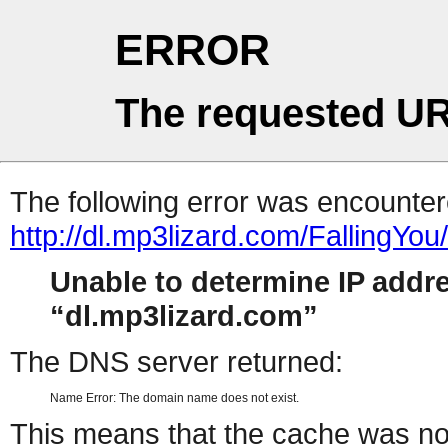
ERROR
The requested UR
The following error was encountere
http://dl.mp3lizard.com/FallingYou
Unable to determine IP addr
dl.mp3lizard.com
The DNS server returned:
Name Error: The domain name does not exist.
This means that the cache was no