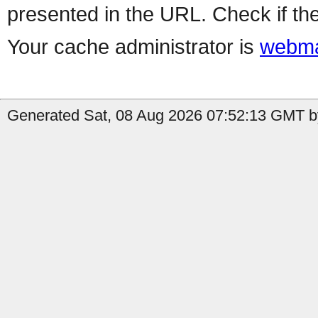
presented in the URL. Check if the
Your cache administrator is
webma
Generated Sat, 08 Aug 2026 07:52:13 GMT by