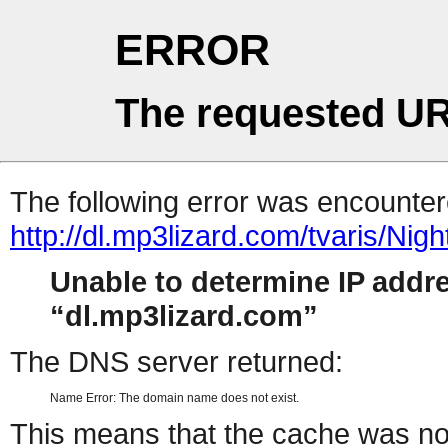
ERROR
The requested UR
The following error was encountere
http://dl.mp3lizard.com/tvaris/Ni
Unable to determine IP addr
dl.mp3lizard.com
The DNS server returned:
Name Error: The domain name does not exist.
This means that the cache was no