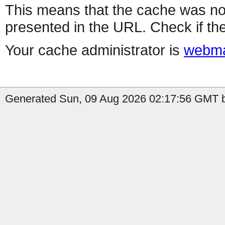
This means that the cache was no
presented in the URL. Check if the
Your cache administrator is
webma
Generated Sun, 09 Aug 2026 02:17:56 GMT b