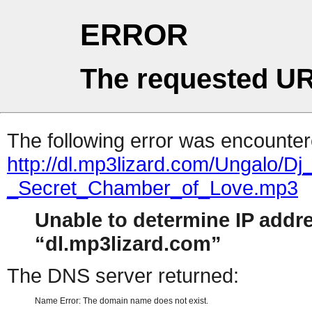
ERROR
The requested UR
The following error was encountere
http://dl.mp3lizard.com/Ungalo/Dj
_Secret_Chamber_of_Love.mp3
Unable to determine IP addr
dl.mp3lizard.com
The DNS server returned:
Name Error: The domain name does not exist.