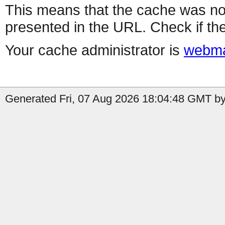
This means that the cache was no
presented in the URL. Check if the
Your cache administrator is
webma
Generated Fri, 07 Aug 2026 18:04:48 GMT by