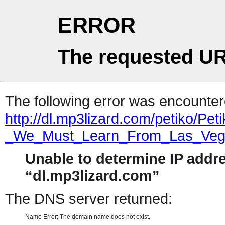
ERROR
The requested UR
The following error was encountere
http://dl.mp3lizard.com/petiko/Pe
_We_Must_Learn_From_Las_Ve
Unable to determine IP addr
dl.mp3lizard.com
The DNS server returned:
Name Error: The domain name does not exist.