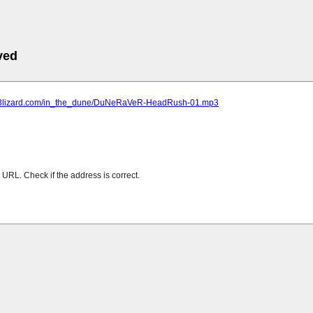
ved
mp3lizard.com/in_the_dune/DuNeRaVeR-HeadRush-01.mp3
URL. Check if the address is correct.