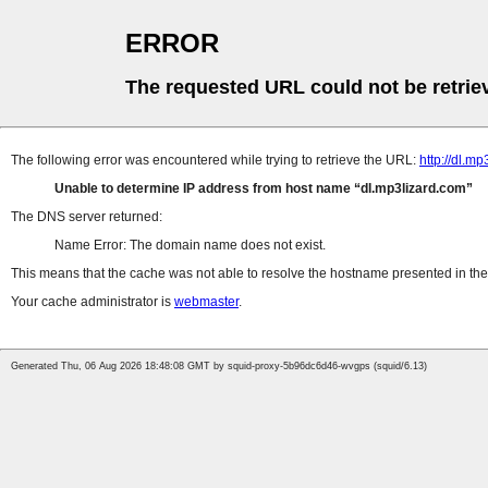
ERROR
The requested URL could not be retrie
The following error was encountered while trying to retrieve the URL:
http://dl.
Unable to determine IP address from host name
dl.mp3lizard.com
The DNS server returned:
Name Error: The domain name does not exist.
This means that the cache was not able to resolve the hostname presented in the 
Your cache administrator is
webmaster
.
Generated Thu, 06 Aug 2026 18:48:08 GMT by squid-proxy-5b96dc6d46-wvgps (squid/6.13)