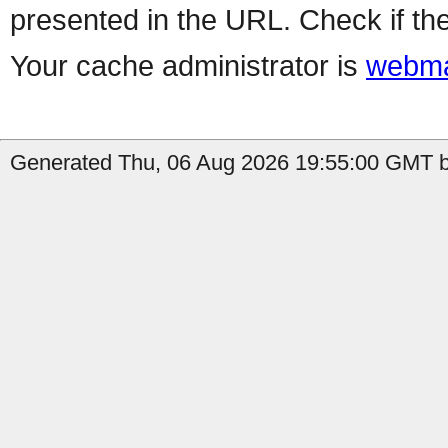
presented in the URL. Check if the
Your cache administrator is
webma
Generated Thu, 06 Aug 2026 19:55:00 GMT b