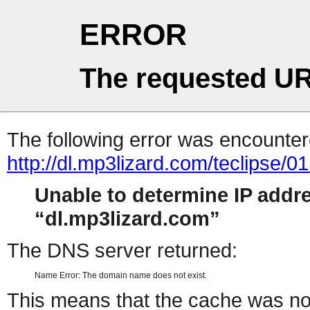
ERROR
The requested UR
The following error was encountere
http://dl.mp3lizard.com/teclipse
Unable to determine IP addr
dl.mp3lizard.com
The DNS server returned:
Name Error: The domain name does not exist.
This means that the cache was no