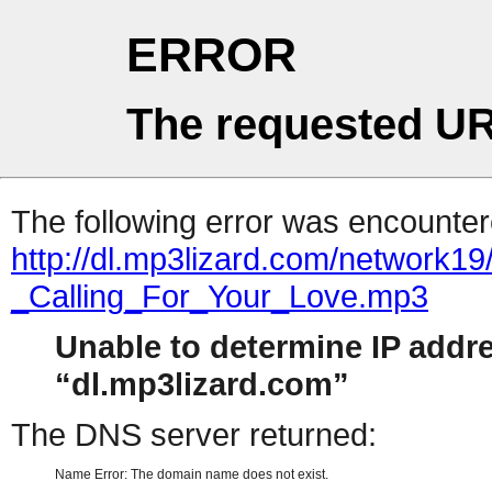
ERROR
The requested UR
The following error was encountere
http://dl.mp3lizard.com/network1
_Calling_For_Your_Love.mp3
Unable to determine IP addr
dl.mp3lizard.com
The DNS server returned:
Name Error: The domain name does not exist.