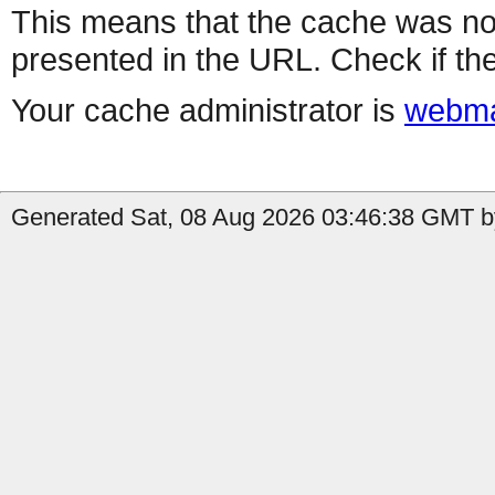
This means that the cache was no
presented in the URL. Check if the
Your cache administrator is
webma
Generated Sat, 08 Aug 2026 03:46:38 GMT by