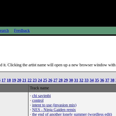
earch
Feedback
 it. Clicking the artist name will open up a new browser window with a
6
17
18
19
20
21
22
23
24
25
26
27
28
29
30
31
32
33
34
35
36
37
38
Track name
·
chi savimbi
·
control
·
intent to use (invasion mix)
·
NES - Ninja Gaiden remix
·
the end of another lonely summer (wordless edit)