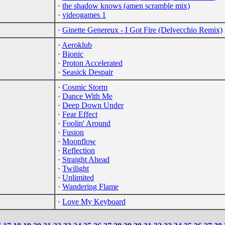
·
the shadow knows (amen scramble mix)
·
videogames 1
·
Ginette Genereux - I Got Fire (Delvecchio Remix)
·
Aeroklub
·
Bionic
·
Proton Accelerated
·
Seasick Despair
·
Cosmic Storm
·
Dance With Me
·
Deep Down Under
·
Fear Effect
·
Foolin' Around
·
Fusion
·
Moonflow
·
Reflection
·
Straight Ahead
·
Twilight
·
Unlimited
·
Wandering Flame
·
Love My Keyboard