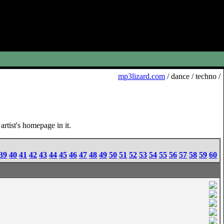
mp3lizard.com
/ dance / techno /
rtist's homepage in it.
39
40
41
42
43
44
45
46
47
48
49
50
51
52
53
54
55
56
57
58
59
60