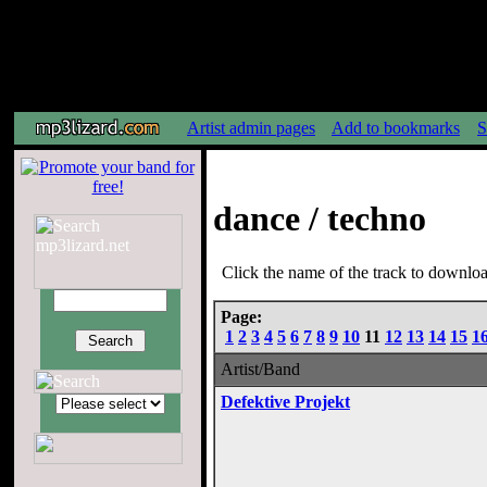
Artist admin pages
Add to bookmarks
S
dance / techno
Click the name of the track to download
Page:
1
2
3
4
5
6
7
8
9
10
11
12
13
14
15
1
Artist/Band
Defektive Projekt