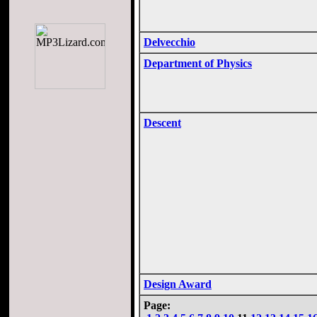
Delvecchio
Department of Physics
Descent
Design Award
Page: