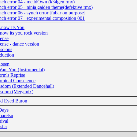
nch error 04 - meltdOwn (k34gen rmx)
nch error 05 - ninja gaiden theme(defektive rmx)
nch error 06 - synch error [fubar on purpose]
nch error 07 - experimental composition 001
Know Its You
know its you rock version
tense
tense - dance version
scious
duction
osen
Want You (Instrumental)
orm's Reprise
rminal Conscience
sdom (Extended Dancehall)
sdom (Megamix)
d Eyed Baron
Days
aretsu
rival
sha