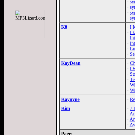
·
sy
·
sy
·
sy
·
sy
K8
·
I 
·
I 
·
In
·
In
·
Lu
·
Se
KayDean
·
Ch
·
I 
·
St
·
Te
·
Wi
·
Wi
Kaynyne
·
Re
Kim
·
7 
·
Am
·
Ar
·
Ay
Page: