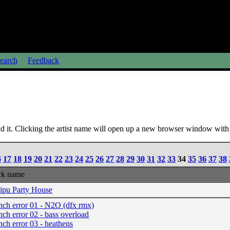
earch
Feedback
 it. Clicking the artist name will open up a new browser window with a
6
17
18
19
20
21
22
23
24
25
26
27
28
29
30
31
32
33
34
35
36
37
38
ck name
ipu Party House
nch error 01 - N2O (dfx rmx)
nch error 02 - bass overload
nch error 03 - heathens