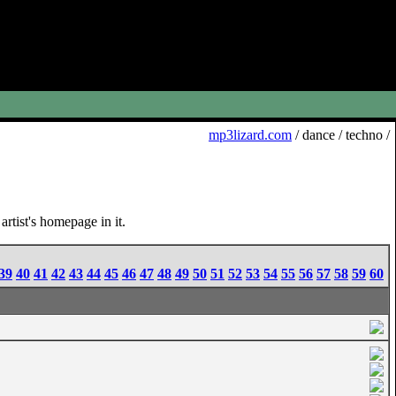
mp3lizard.com
/ dance / techno /
rtist's homepage in it.
39
40
41
42
43
44
45
46
47
48
49
50
51
52
53
54
55
56
57
58
59
60