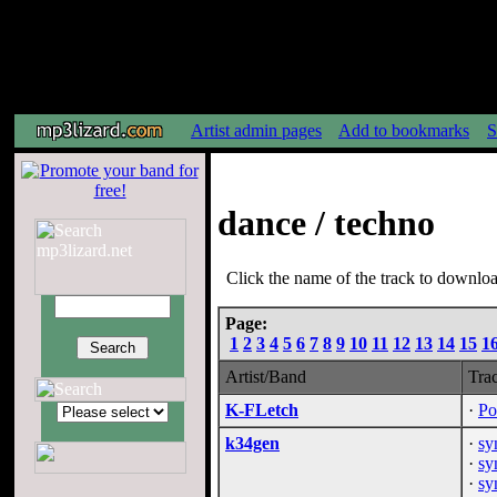
Artist admin pages
Add to bookmarks
S
dance / techno
Click the name of the track to download
Page:
1
2
3
4
5
6
7
8
9
10
11
12
13
14
15
1
Artist/Band
Tra
K-FLetch
·
Po
k34gen
·
sy
·
sy
·
sy