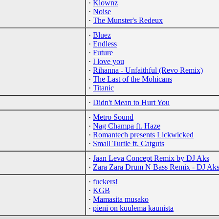
·
Klownz
·
Noise
·
The Munster's Redeux
·
Bluez
·
Endless
·
Future
·
I love you
·
Rihanna - Unfaithful (Revo Remix)
·
The Last of the Mohicans
·
Titanic
·
Didn't Mean to Hurt You
·
Metro Sound
·
Nag Champa ft. Haze
·
Romantech presents Lickwicked
·
Small Turtle ft. Catguts
·
Jaan Leva Concept Remix by DJ Aks
·
Zara Zara Drum N Bass Remix - DJ Ak
·
fuckers!
·
KGB
·
Mamasita musako
·
pieni on kuulema kaunista