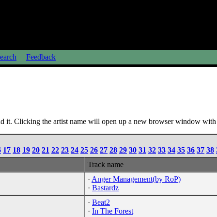
earch
Feedback
 it. Clicking the artist name will open up a new browser window with a
6
17
18
19
20
21
22
23
24
25
26
27
28
29
30
31
32
33
34
35
36
37
38
Track name
·
Anger Management(by RoP)
·
Bastardz
·
Beat2
·
In The Forest