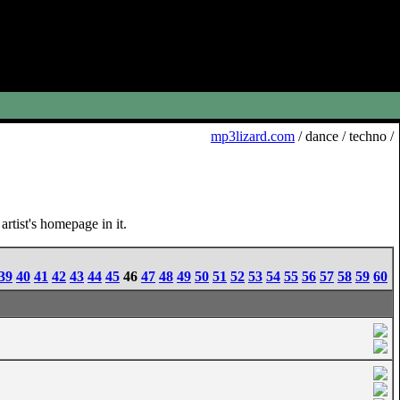
mp3lizard.com
/ dance / techno /
rtist's homepage in it.
39
40
41
42
43
44
45
46
47
48
49
50
51
52
53
54
55
56
57
58
59
60