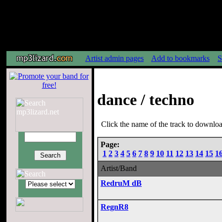
Artist admin pages
Add to bookmarks
S
dance / techno
Click the name of the track to download
Page:
1
2
3
4
5
6
7
8
9
10
11
12
13
14
15
1
Artist/Band
RedruM dB
RegnR8