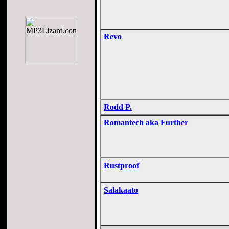
Revo
Rodd P.
Romantech aka Further
Rustproof
Salakaato