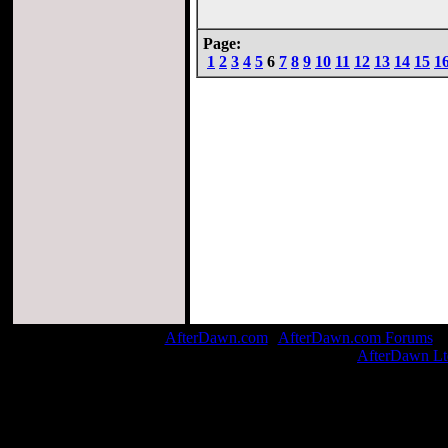
Page:
1
2
3
4
5
6
7
8
9
10
11
12
13
14
15
1
AfterDawn.com
|
AfterDawn.com Forums
| 
© 1999-2026
AfterDawn Lt
Page