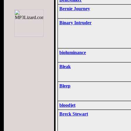
Bernie Journey
Binary Intruder
bioluminance
Bleak
Bleep
bloodjet
Breck Stewart