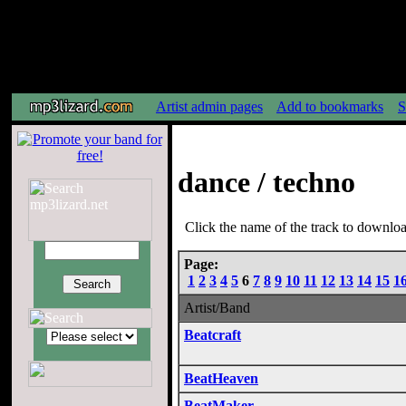
Artist admin pages
Add to bookmarks
S
dance / techno
Click the name of the track to download
Page:
1
2
3
4
5
6
7
8
9
10
11
12
13
14
15
1
Artist/Band
Beatcraft
BeatHeaven
BeatMaker