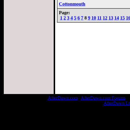
Cottonmouth
Page:
1
2
3
4
5
6
7
8
9
10
11
12
13
14
15
1
AfterDawn.com
|
AfterDawn.com Forums
| 
© 1999-2026
AfterDawn Lt
Pag