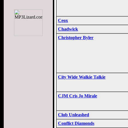
Ceox
Chadwick
Christopher Byler
City Wide Walkie Talkie
CJM Cris Jo Mirale
Club Unleashed
Conflict Diamonds