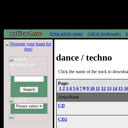
Artist admin pages
Add to bookmarks
S
dance / techno
Click the name of the track to download
Page:
1
2
3
4
5
6
7
8
9
10
11
12
13
14
15
1
Artist/Band
CD
CD2