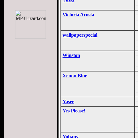
Victoria Acosta
wallpaperspecial
Winston
Xenon Blue
Yasee
Yes Please!
Yohany