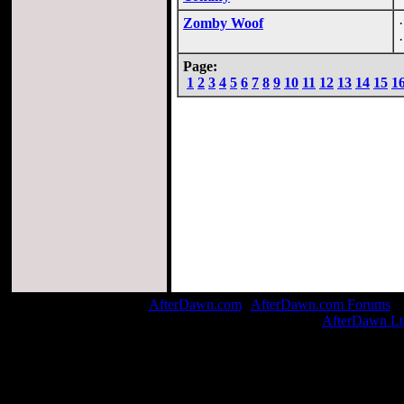
Zomby Woof
Page:
1
2
3
4
5
6
7
8
9
10
11
12
13
14
15
1
AfterDawn.com
|
AfterDawn.com Forums
| 
© 1999-2026
AfterDawn Lt
Page