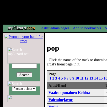
Artist admin pages
Add to bookmarks
S
pop
Click the name of the track to downloa
artist's homepage in it.
Page:
1
2
3
4
5
6
7
8
9
10
11
12
13
14
15
1
Artist/Band
Vaaleanpunainen Kohina
Valentinejayne
Vaski